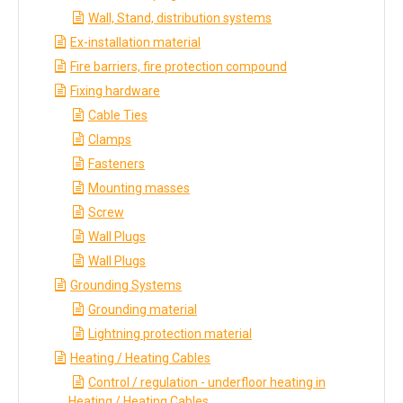
Wall, Stand, distribution systems
Ex-installation material
Fire barriers, fire protection compound
Fixing hardware
Cable Ties
Clamps
Fasteners
Mounting masses
Screw
Wall Plugs
Wall Plugs
Grounding Systems
Grounding material
Lightning protection material
Heating / Heating Cables
Control / regulation - underfloor heating in
Heating / Heating Cables