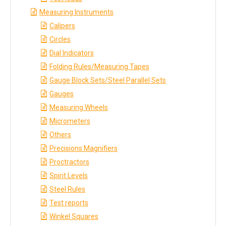
Measuring Instruments
Calipers
Circles
Dial Indicators
Folding Rules/Measuring Tapes
Gauge Block Sets/Steel Parallel Sets
Gauges
Measuring Wheels
Micrometers
Others
Precisions Magnifiers
Proctractors
Spirit Levels
Steel Rules
Test reports
Winkel Squares