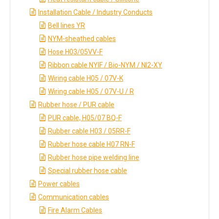
Installation Cable / Industry Conducts
Bell lines YR
NYM-sheathed cables
Hose H03/05VV-F
Ribbon cable NYIF / Bio-NYM / NI2-XY
Wiring cable H05 / 07V-K
Wiring cable H05 / 07V-U / R
Rubber hose / PUR cable
PUR cable, H05/07 BQ-F
Rubber cable H03 / 05RR-F
Rubber hose cable H07 RN-F
Rubber hose pipe welding line
Special rubber hose cable
Power cables
Communication cables
Fire Alarm Cables