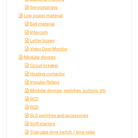
Servicesprays
Low power material
Bell material
Intercom
Letter boxes
Video Door Monitor
Modular devices
Circuit breaker
Heating contactor
Impulse Relays
Modular devices, switches, buttons, etc
RCD
RCD
SLS switches and accessories
Soft starters
Staircase time switch / time relay