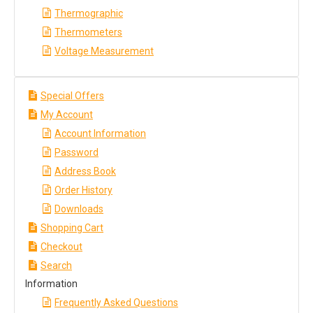
Thermographic
Thermometers
Voltage Measurement
Special Offers
My Account
Account Information
Password
Address Book
Order History
Downloads
Shopping Cart
Checkout
Search
Information
Frequently Asked Questions