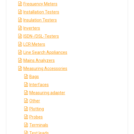
Frequency Meters
Installation Testers
Insulation Testers
Inverters
ISDN-/DSL-Testers
LCR Meters
Line Search Appliances
Mains Analyzers
Measuring Accessories
Bags
Interfaces
Measuring adapter
Other
Plotting
Probes
Terminals
Test leads