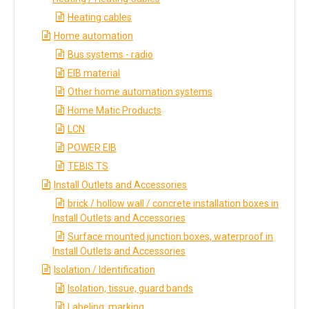
Heating cables
Home automation
Bus systems - radio
EIB material
Other home automation systems
Home Matic Products
LCN
POWER EIB
TEBIS TS
Install Outlets and Accessories
brick / hollow wall / concrete installation boxes in
Install Outlets and Accessories
Surface mounted junction boxes, waterproof in
Install Outlets and Accessories
Isolation / Identification
Isolation, tissue, guard bands
Labeling, marking