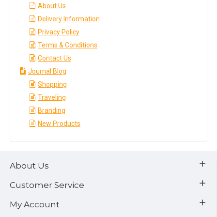
About Us
Delivery Information
Privacy Policy
Terms & Conditions
Contact Us
Journal Blog
Shopping
Traveling
Branding
New Products
About Us
Customer Service
My Account