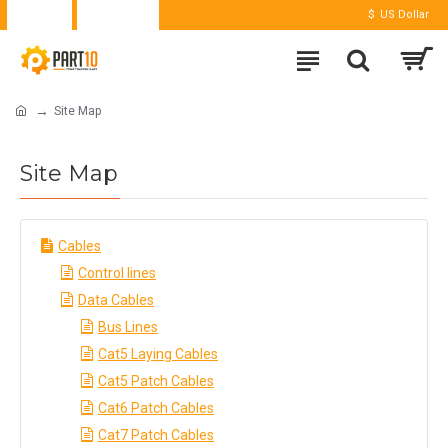
Login
Register
$
US Dollar
Site Map
Site Map
Cables
Control lines
Data Cables
Bus Lines
Cat5 Laying Cables
Cat5 Patch Cables
Cat6 Patch Cables
Cat7 Patch Cables