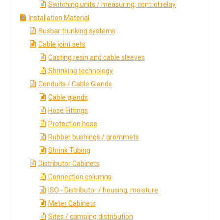
Switching units / measuring, control relay
Installation Material
Busbar trunking systems
Cable joint sets
Casting resin and cable sleeves
Shrinking technology
Conduits / Cable Glands
Cable glands
Hose Fittings
Protection hose
Rubber bushings / grommets
Shrink Tubing
Distributor Cabinets
Connection columns
ISO - Distributor / housing, moisture
Meter Cabinets
Sites / camping distribution