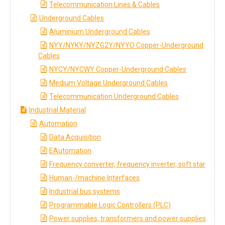
Telecommunication Lines & Cables
Underground Cables
Aluminium Underground Cables
NYY/NYKY/NYZG2Y/NYYO Copper-Underground
Cables
NYCY/NYCWY Copper-Underground Cables
Medium Voltage Underground Cables
Telecommunication Underground Cables
Industrial Material
Automation
Data Acquisition
EAutomation
Frequency converter, frequency inverter, soft star
Human-/machine Interfaces
Industrial bus systems
Programmable Logic Controllers (PLC)
Power supplies, transformers and power supplies