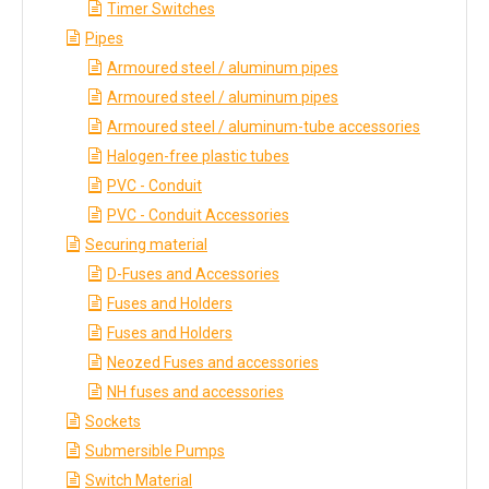
Timer Switches
Pipes
Armoured steel / aluminum pipes
Armoured steel / aluminum pipes
Armoured steel / aluminum-tube accessories
Halogen-free plastic tubes
PVC - Conduit
PVC - Conduit Accessories
Securing material
D-Fuses and Accessories
Fuses and Holders
Fuses and Holders
Neozed Fuses and accessories
NH fuses and accessories
Sockets
Submersible Pumps
Switch Material