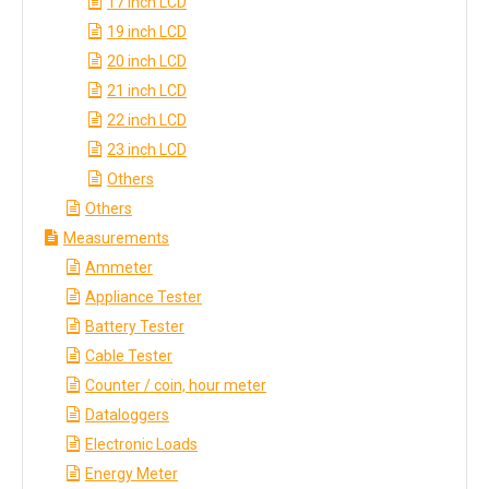
17 inch LCD
19 inch LCD
20 inch LCD
21 inch LCD
22 inch LCD
23 inch LCD
Others
Others
Measurements
Ammeter
Appliance Tester
Battery Tester
Cable Tester
Counter / coin, hour meter
Dataloggers
Electronic Loads
Energy Meter