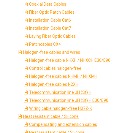
Coaxial Data Cables
Fiber Optic Patch Cables
Installation Cable Cat6
Installation Cable Cat7
Laying Fiber Optic Cables
Patchcables CX4
Halogen-free cables and wires
Halogen-free cable NHXH / NHXCH E30/E90
Control cables halogen-free
Halogen-free cables NHMH / NHXMH
Halogen-free cables N2XH
Telecommunication line JH (St) H
Telecommunication line JH (St) H E30/E90
Wiring cable halogen-free H07Z-K
Heat resistant cable / Silicone
Compensating and extension cables
Heat resistant cable / Silicone