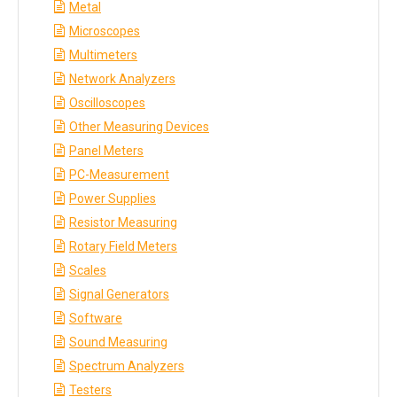
Metal
Microscopes
Multimeters
Network Analyzers
Oscilloscopes
Other Measuring Devices
Panel Meters
PC-Measurement
Power Supplies
Resistor Measuring
Rotary Field Meters
Scales
Signal Generators
Software
Sound Measuring
Spectrum Analyzers
Testers