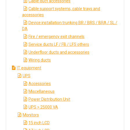
Cable duct accessories
Cable support systems, cable trays and
accessories
Device installation trunking BR / BRS / BRA / SL /
DA
Fire / emergency exit channels
Service ducts LF / FB / LFS others
Underfloor ducts and accessories
Wiring ducts
IT equipment
UPS
Accessories
Miscellaneous
Power Distribution Unit
UPS > 25000 VA
Monitors
15 inch LCD