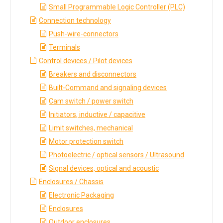
Small Programmable Logic Controller (PLC)
Connection technology
Push-wire-connectors
Terminals
Control devices / Pilot devices
Breakers and disconnectors
Built-Command and signaling devices
Cam switch / power switch
Initiators, inductive / capacitive
Limit switches, mechanical
Motor protection switch
Photoelectric / optical sensors / Ultrasound
Signal devices, optical and acoustic
Enclosures / Chassis
Electronic Packaging
Enclosures
Outdoor enclosures