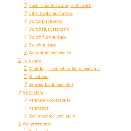
Flush-mounted waterproof switch
Other Switches material
Switch Electronics
Switch Flush standard
Switch flush surface
Switch surface
Waterproof wall switch
Terminals
Cable lugs, connectors, blank - isolated
Shield-Kon
Sleeves, blank - isolated
Ventilators
Ventilator-Accessories
Ventilators
Wall-mounted ventilators
Wiring systems