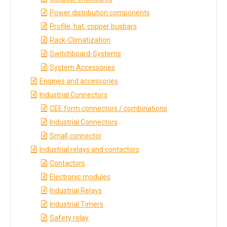
Power distribution components
Profile, hat, copper busbars
Rack-Climatization
Switchboard-Systems
System Accessories
Engines and accessories
Industrial Connectors
CEE form connectors / combinations
Industrial Connectors
Small connector
Industrial relays and contactors
Contactors
Electronic modules
Industrial Relays
Industrial Timers
Safety relay