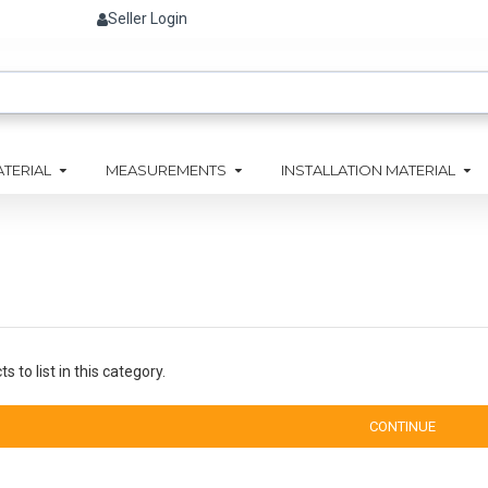
Seller Login
ATERIAL
MEASUREMENTS
INSTALLATION MATERIAL
 to list in this category.
CONTINUE