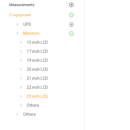
Measurements
IT equipment
UPS
Monitors
15 inch LCD
17 inch LCD
19 inch LCD
20 inch LCD
21 inch LCD
22 inch LCD
23 inch LCD
Others
Others