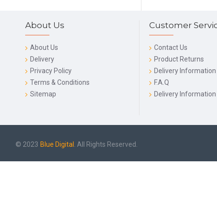
About Us
Customer Servi
About Us
Contact Us
Delivery
Product Returns
Privacy Policy
Delivery Information
Terms & Conditions
F.A.Q
Sitemap
Delivery Information
© 2023
Blue Digital
. All Rights Reserved.