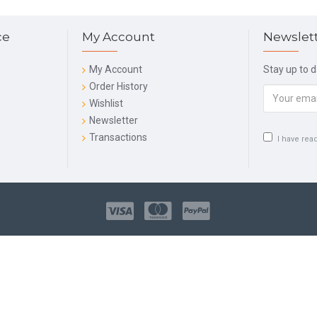
ce
My Account
Newslet
My Account
Stay up to 
Order History
Wishlist
Newsletter
Transactions
I have rea