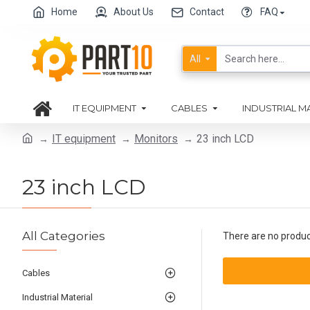
Home
About Us
Contact
FAQ
All
IT EQUIPMENT
CABLES
INDUSTRIAL M
IT equipment
Monitors
23 inch LCD
23 inch LCD
All Categories
There are no products
Cables
Industrial Material