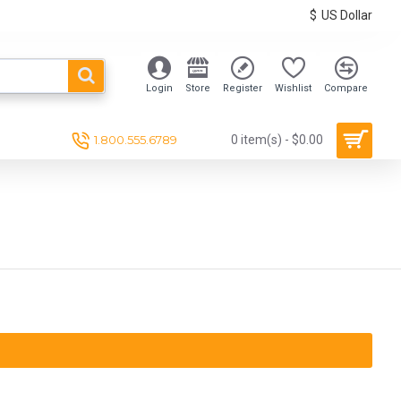
$
US Dollar
Login
Store
Register
Wishlist
Compare
1.800.555.6789
0 item(s) - $0.00