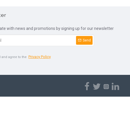
ter
date with news and promotions by signing up for our newsletter
Send
Privacy Policy
d and agree to the