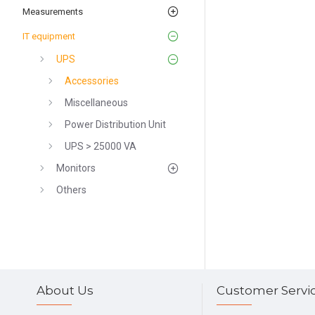
Measurements
IT equipment
UPS
Accessories
Miscellaneous
Power Distribution Unit
UPS > 25000 VA
Monitors
Others
About Us
Customer Servi