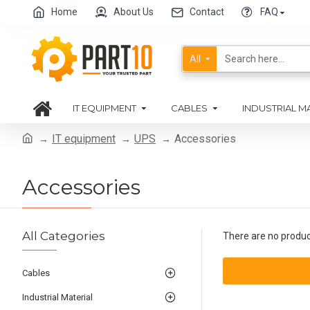
Home
About Us
Contact
FAQ
All
IT EQUIPMENT
CABLES
INDUSTRIAL M
IT equipment
UPS
Accessories
Accessories
All Categories
There are no products
Cables
Industrial Material