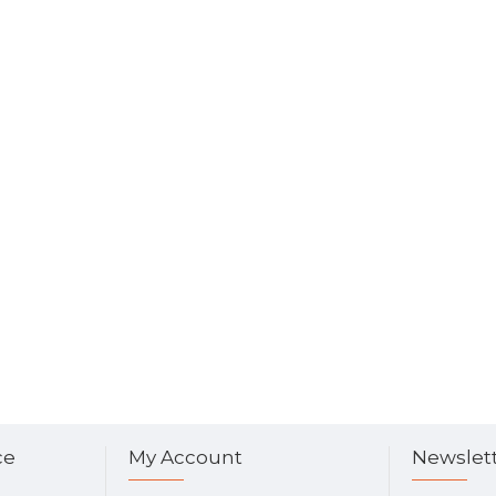
ce
My Account
Newslet