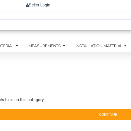
Seller Login
ATERIAL
MEASUREMENTS
INSTALLATION MATERIAL
 to list in this category.
CONTINUE