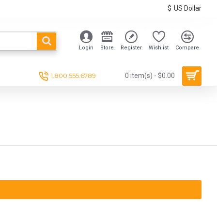
$
US Dollar
Login
Store
Register
Wishlist
Compare
1.800.555.6789
0 item(s) - $0.00