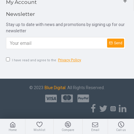
My Account
Newsletter
Stay up to date with news and promotions by signing up for our
newsletter
Send
Privacy Policy
I have read and agree to the
© 2023
Blue Digital
. All Rights Reserved.
Home
Wishlist
Compare
Email
Call us