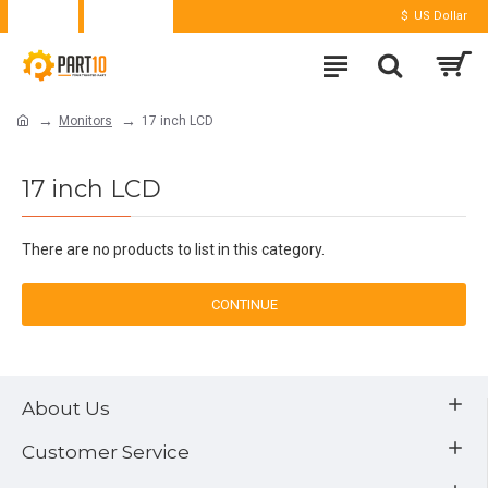
Login
Register
$
US Dollar
Monitors
17 inch LCD
17 inch LCD
There are no products to list in this category.
CONTINUE
About Us
Customer Service