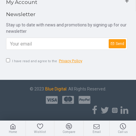
My Account
Newsletter
Stay up to date with news and promotions by signing up for our
newsletter
Send
Privacy Policy
I have read and agree to the
© 2023
Blue Digital
. All Rights Reserved.
Home
Wishlist
Compare
Email
Call us