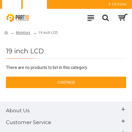
Login
Register
$
US Dollar
Monitors
19 inch LCD
19 inch LCD
There are no products to list in this category.
CONTINUE
About Us
Customer Service