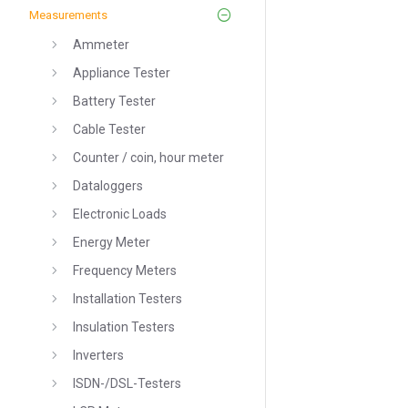
Measurements
Ammeter
Appliance Tester
Battery Tester
Cable Tester
Counter / coin, hour meter
Dataloggers
Electronic Loads
Energy Meter
Frequency Meters
Installation Testers
Insulation Testers
Inverters
ISDN-/DSL-Testers