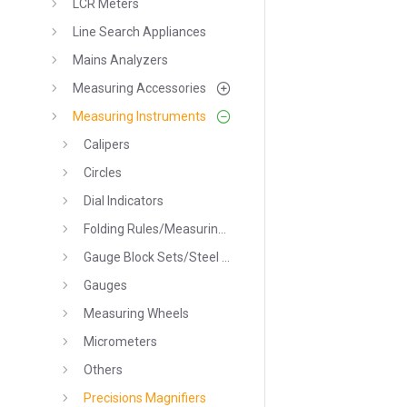
LCR Meters
Line Search Appliances
Mains Analyzers
Measuring Accessories
Measuring Instruments
Calipers
Circles
Dial Indicators
Folding Rules/Measuring Tapes
Gauge Block Sets/Steel Parallel Sets
Gauges
Measuring Wheels
Micrometers
Others
Precisions Magnifiers