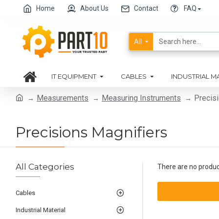
Home
About Us
Contact
FAQ
All
IT EQUIPMENT
CABLES
INDUSTRIAL M
Measurements
Measuring Instruments
Precis
Precisions Magnifiers
All Categories
There are no products
Cables
Industrial Material