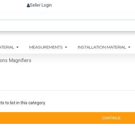
Seller Login
ATERIAL
MEASUREMENTS
INSTALLATION MATERIAL
ions Magnifiers
 to list in this category.
CONTINUE