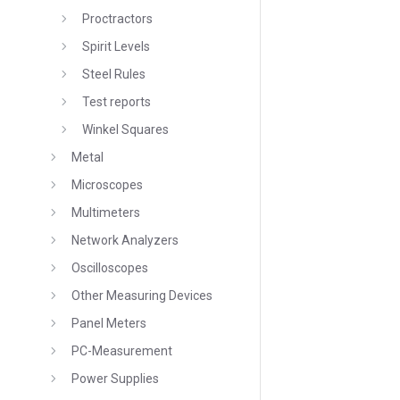
Proctractors
Spirit Levels
Steel Rules
Test reports
Winkel Squares
Metal
Microscopes
Multimeters
Network Analyzers
Oscilloscopes
Other Measuring Devices
Panel Meters
PC-Measurement
Power Supplies