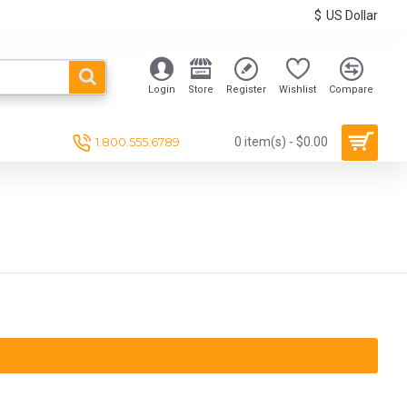
$
US Dollar
Login
Store
Register
Wishlist
Compare
1.800.555.6789
0 item(s) - $0.00