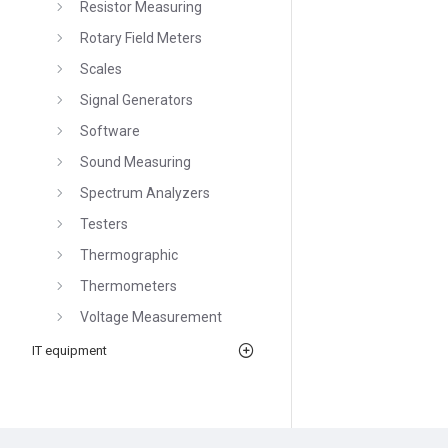
Resistor Measuring
Rotary Field Meters
Scales
Signal Generators
Software
Sound Measuring
Spectrum Analyzers
Testers
Thermographic
Thermometers
Voltage Measurement
IT equipment