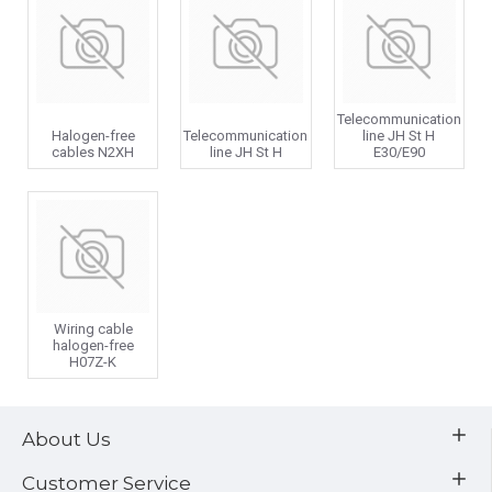
Telecommunication
Halogen-free
Telecommunication
line JH St H
cables N2XH
line JH St H
E30/E90
Wiring cable
halogen-free
H07Z-K
About Us
Customer Service