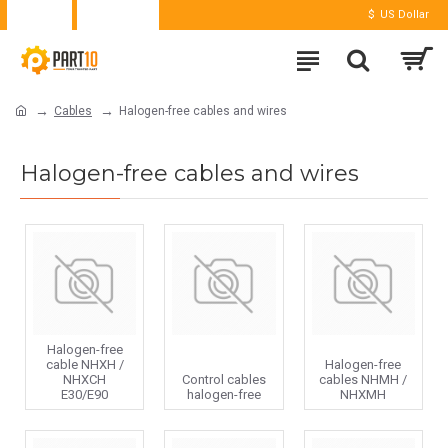
Login
Register
$
US Dollar
Cables
Halogen-free cables and wires
Halogen-free cables and wires
Halogen-free
cable NHXH /
Halogen-free
NHXCH
Control cables
cables NHMH /
E30/E90
halogen-free
NHXMH