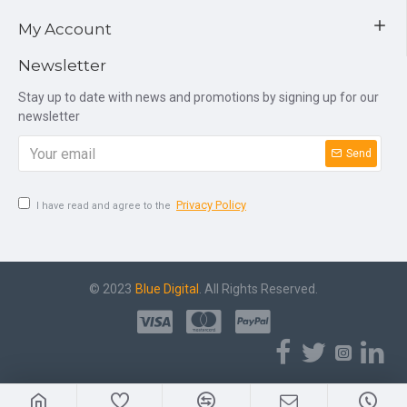
My Account
Newsletter
Stay up to date with news and promotions by signing up for our
newsletter
Send
Privacy Policy
I have read and agree to the
© 2023
Blue Digital
. All Rights Reserved.