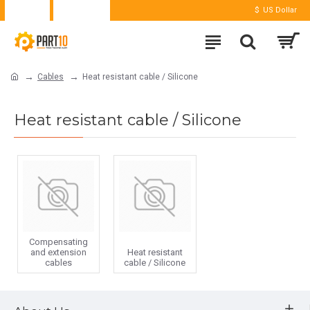
Login
Register
$
US Dollar
Cables
Heat resistant cable / Silicone
Heat resistant cable / Silicone
Compensating
and extension
Heat resistant
cables
cable / Silicone