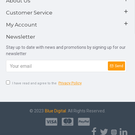
About Us
Customer Service
My Account
Newsletter
Stay up to date with news and promotions by signing up for our
newsletter
Send
Privacy Policy
I have read and agree to the
© 2023
Blue Digital
. All Rights Reserved.