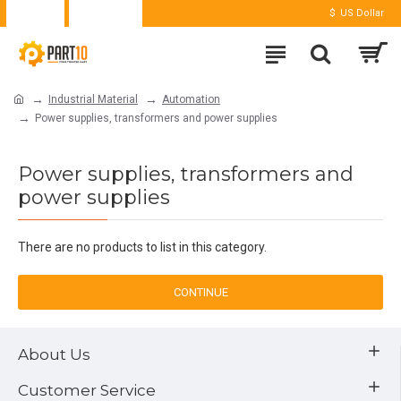
Login
Register
$
US Dollar
Industrial Material
Automation
Power supplies, transformers and power supplies
Power supplies, transformers and
power supplies
There are no products to list in this category.
CONTINUE
About Us
Customer Service