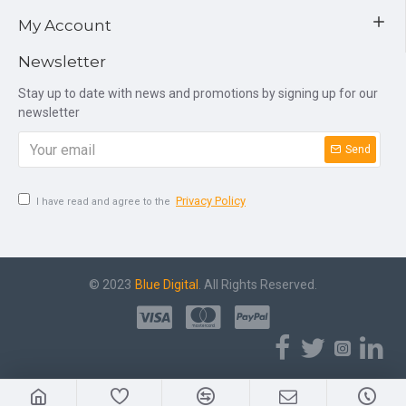
My Account
Newsletter
Stay up to date with news and promotions by signing up for our
newsletter
Send
Privacy Policy
I have read and agree to the
© 2023
Blue Digital
. All Rights Reserved.