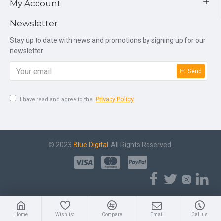
My Account
Newsletter
Stay up to date with news and promotions by signing up for our
newsletter
Send
Privacy Policy
I have read and agree to the
© 2023
Blue Digital
. All Rights Reserved.
Home
Wishlist
Compare
Email
Call us