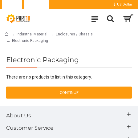
Login
Register
$
US Dollar
Industrial Material
Enclosures / Chassis
Electronic Packaging
Electronic Packaging
There are no products to list in this category.
CONTINUE
About Us
Customer Service