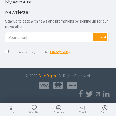
My Account
Newsletter
Stay up to date with news and promotions by signing up for our
newsletter
Send
Privacy Policy
I have read and agree to the
© 2023
Blue Digital
. All Rights Reserved.
Home
Wishlist
Compare
Email
Call us