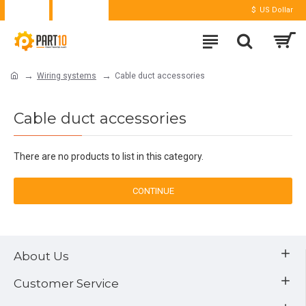
Login
Register
$
US Dollar
Wiring systems
Cable duct accessories
Cable duct accessories
There are no products to list in this category.
CONTINUE
About Us
Customer Service